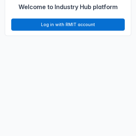
Welcome to Industry Hub platform
Log in with RMIT account