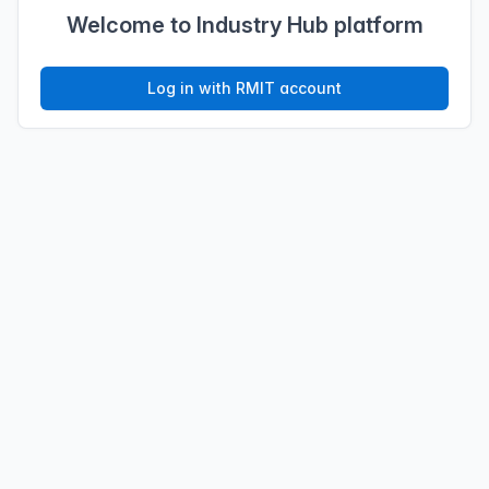
Welcome to Industry Hub platform
Log in with RMIT account