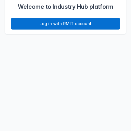
Welcome to Industry Hub platform
Log in with RMIT account