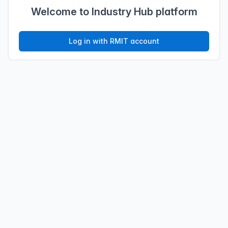
Welcome to Industry Hub platform
Log in with RMIT account