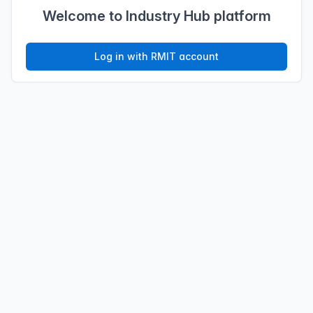
Welcome to Industry Hub platform
Log in with RMIT account