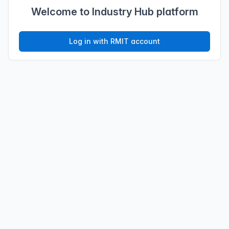
Welcome to Industry Hub platform
Log in with RMIT account