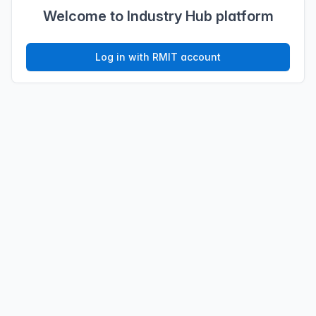
Welcome to Industry Hub platform
Log in with RMIT account