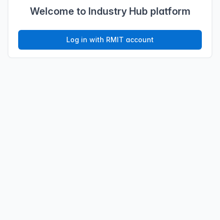
Welcome to Industry Hub platform
Log in with RMIT account